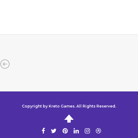
Copyright by Kreto Games. All Rights Reserved.