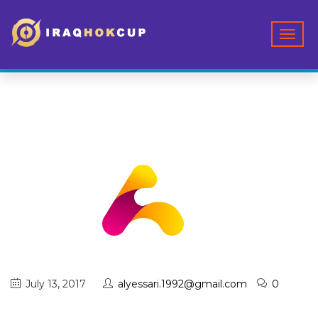
July 13, 2017
alyessari.1992@gmail.com
0